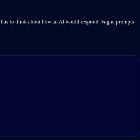
n has to think about how an AI would respond. Vague prompts