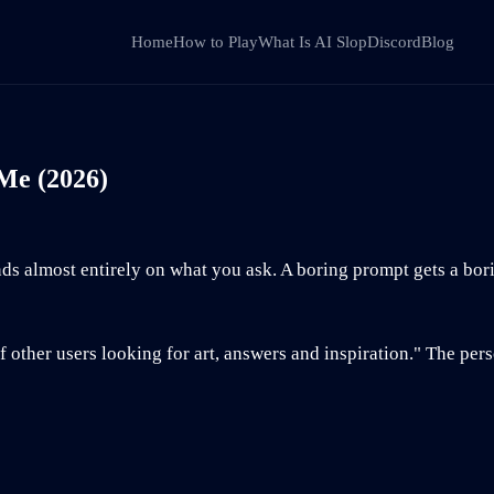
Home
How to Play
What Is AI Slop
Discord
Blog
 Me (2026)
s almost entirely on what you ask. A boring prompt gets a bor
other users looking for art, answers and inspiration." The per