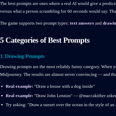
The best prompts are ones where a real AI would give a predict
versus what a person scrambling for 60 seconds would say. Tha
The game supports two prompt types:
text answers
and
drawin
5 Categories of Best Prompts
1. Drawing Prompts
Drawing prompts are the most reliably funny category. When y
Midjourney. The results are almost never convincing — and that
Real example:
"Draw a house with a dog inside"
Real example:
"Draw John Lennon" — @maccakither asked t
Try asking: "Draw a sunset over the ocean in the style of an