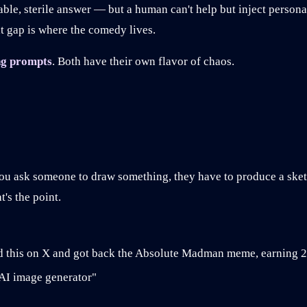
able, sterile answer — but a human can't help but inject perso
t gap is where the comedy lives.
g prompts
. Both have their own flavor of chaos.
ou ask someone to draw something, they have to produce a sket
's the point.
his on X and got back the Absolute Madman meme, earning 2
 AI image generator"