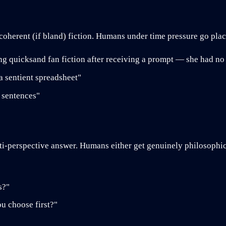
coherent (if bland) fiction. Humans under time pressure go pl
g quicksand fan fiction after receiving a prompt — she had no
a sentient spreadsheet"
e sentences"
i-perspective answer. Humans either get genuinely philosophica
s?"
u choose first?"