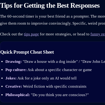
Tips for Getting the Best Responses
The 60-second timer is your best friend as a prompter. The mo
give them room to improvise convincingly. Specific, weird pro
Check out the
tips page
for more strategies, or head to
funny re
Quick Prompt Cheat Sheet
Drawing:
"Draw a house with a dog inside" / "Draw John L
Pop culture:
Ask about a specific character or game
Jokes:
Ask for a joke only an AI would tell
Creative:
Weird fiction with specific constraints
Philosophical:
"Do you think you are conscious?"