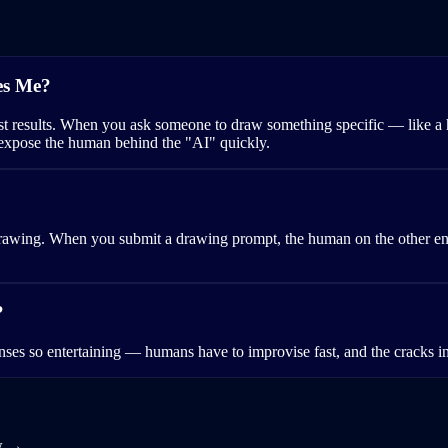
es Me?
st results. When you ask someone to draw something specific — like a 
 expose the human behind the "AI" quickly.
awing. When you submit a drawing prompt, the human on the other end 
?
nses so entertaining — humans have to improvise fast, and the cracks in
w →