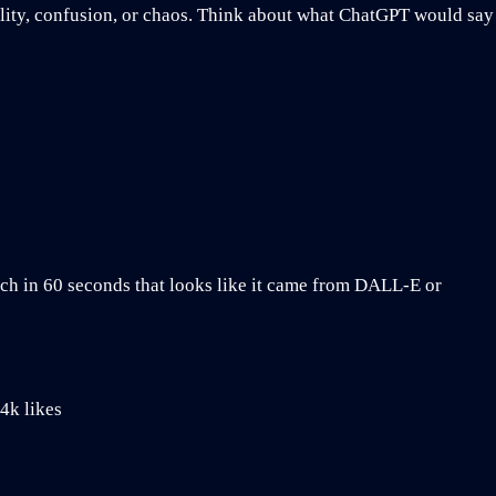
nality, confusion, or chaos. Think about what ChatGPT would say
ch in 60 seconds that looks like it came from DALL-E or
4k likes