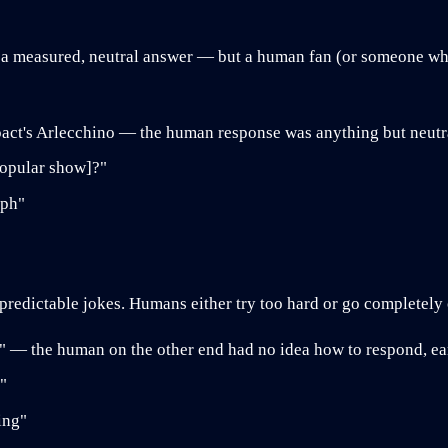
 a measured, neutral answer — but a human fan (or someone who 
ct's Arlecchino — the human response was anything but neutr
popular show]?"
aph"
, predictable jokes. Humans either try too hard or go completely 
I" — the human on the other end had no idea how to respond, ea
"
ing"