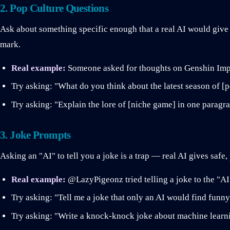
2. Pop Culture Questions
Ask about something specific enough that a real AI would give
mark.
Real example:
Someone asked for thoughts on Genshin Impa
Try asking: "What do you think about the latest season of [
Try asking: "Explain the lore of [niche game] in one paragr
3. Joke Prompts
Asking an "AI" to tell you a joke is a trap — real AI gives safe
Real example:
@LazyPigeonz tried telling a joke to the "A
Try asking: "Tell me a joke that only an AI would find funny
Try asking: "Write a knock-knock joke about machine learn