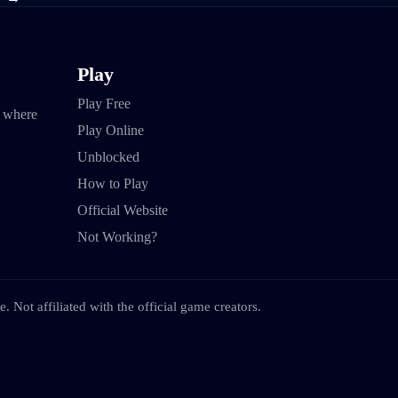
Play
Play Free
e where
Play Online
Unblocked
How to Play
Official Website
Not Working?
. Not affiliated with the official game creators.