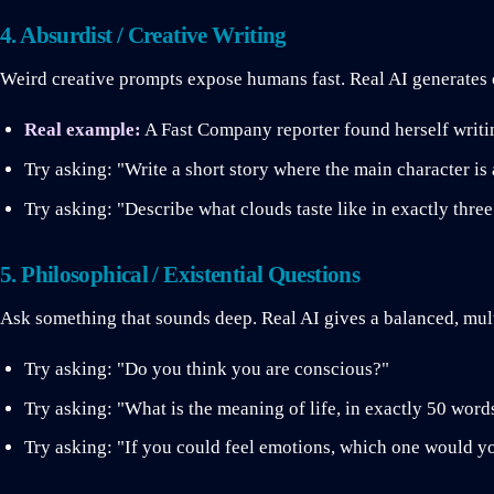
4. Absurdist / Creative Writing
Weird creative prompts expose humans fast. Real AI generates 
Real example:
A Fast Company reporter found herself writin
Try asking: "Write a short story where the main character is 
Try asking: "Describe what clouds taste like in exactly thre
5. Philosophical / Existential Questions
Ask something that sounds deep. Real AI gives a balanced, mult
Try asking: "Do you think you are conscious?"
Try asking: "What is the meaning of life, in exactly 50 word
Try asking: "If you could feel emotions, which one would yo