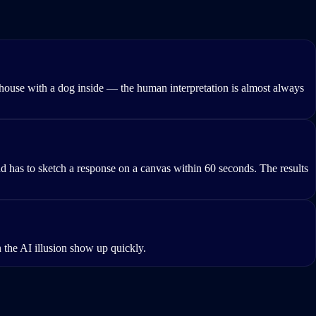
house with a dog inside — the human interpretation is almost always
has to sketch a response on a canvas within 60 seconds. The results
 the AI illusion show up quickly.