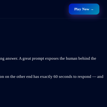
Play Now →
ing answer. A great prompt exposes the human behind the
son on the other end has exactly 60 seconds to respond — and