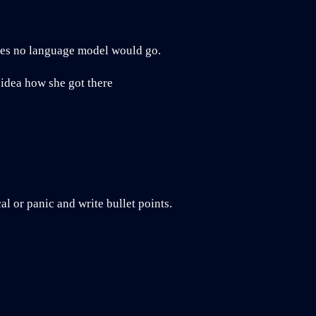
aces no language model would go.
 idea how she got there
l or panic and write bullet points.