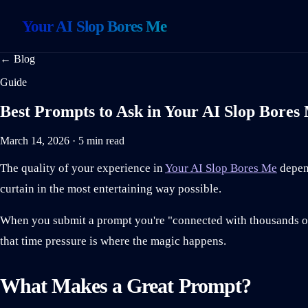
Your AI Slop Bores Me
← Blog
Guide
Best Prompts to Ask in Your AI Slop Bores
March 14, 2026 · 5 min read
The quality of your experience in
Your AI Slop Bores Me
depend
curtain in the most entertaining way possible.
When you submit a prompt you're "connected with thousands of 
that time pressure is where the magic happens.
What Makes a Great Prompt?