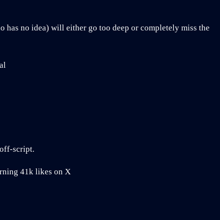
has no idea) will either go too deep or completely miss the
al
off-script.
rning 41k likes on X