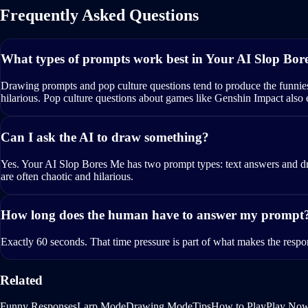
Frequently Asked Questions
What types of prompts work best in Your AI Slop Bor
Drawing prompts and pop culture questions tend to produce the funnie
hilarious. Pop culture questions about games like Genshin Impact also
Can I ask the AI to draw something?
Yes. Your AI Slop Bores Me has two prompt types: text answers and dr
are often chaotic and hilarious.
How long does the human have to answer my prompt
Exactly 60 seconds. That time pressure is part of what makes the respo
Related
Funny Responses
Larp Mode
Drawing Mode
Tips
How to Play
Play No