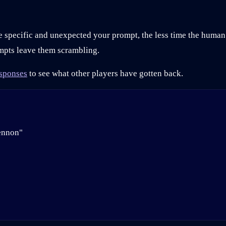
re specific and unexpected your prompt, the less time the huma
mpts leave them scrambling.
sponses
to see what other players have gotten back.
ennon"