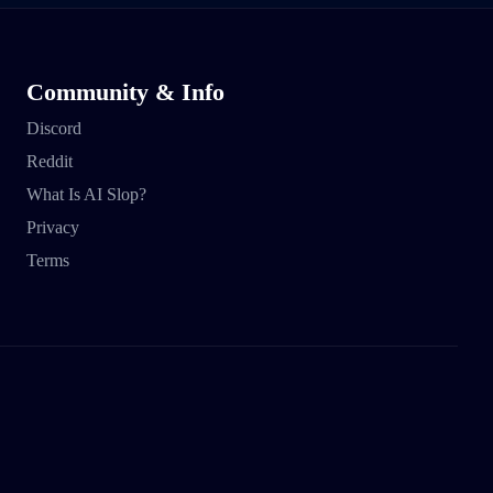
Community & Info
Discord
Reddit
What Is AI Slop?
Privacy
Terms