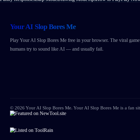
Your AI Slop Bores Me
Play Your AI Slop Bores Me free in your browser. The viral gam
humans try to sound like AI — and usually fail.
©
2026
Your AI Slop Bores Me
.
Your AI Slop Bores Me is a fan site