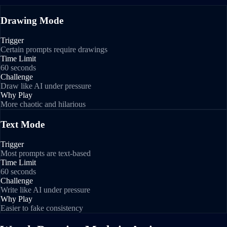
Drawing Mode
Trigger
Certain prompts require drawings
Time Limit
60 seconds
Challenge
Draw like AI under pressure
Why Play
More chaotic and hilarious
Text Mode
Trigger
Most prompts are text-based
Time Limit
60 seconds
Challenge
Write like AI under pressure
Why Play
Easier to fake consistency