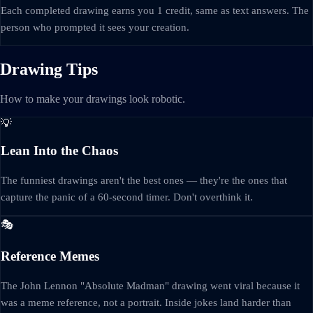
Each completed drawing earns you 1 credit, same as text answers. The
person who prompted it sees your creation.
Drawing Tips
How to make your drawings look robotic.
💡
Lean Into the Chaos
The funniest drawings aren't the best ones — they're the ones that
capture the panic of a 60-second timer. Don't overthink it.
🎭
Reference Memes
The John Lennon "Absolute Madman" drawing went viral because it
was a meme reference, not a portrait. Inside jokes land harder than