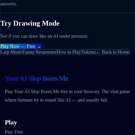
answers.
Try Drawing Mode
See if you can draw like an AI under pressure.
Play Now — Free →
Larp Mode
Funny Responses
How to Play
Tokens
← Back to Home
Your AI Slop Bores Me
Play Your AI Slop Bores Me free in your browser. The viral game
where humans try to sound like AI — and usually fail.
Play
Play Free