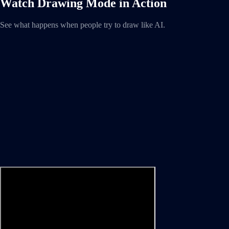
Watch Drawing Mode in Action
See what happens when people try to draw like AI.