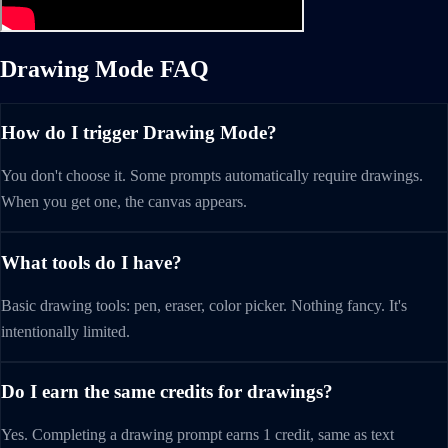
Drawing Mode FAQ
How do I trigger Drawing Mode?
You don't choose it. Some prompts automatically require drawings.
When you get one, the canvas appears.
What tools do I have?
Basic drawing tools: pen, eraser, color picker. Nothing fancy. It's
intentionally limited.
Do I earn the same credits for drawings?
Yes. Completing a drawing prompt earns 1 credit, same as text