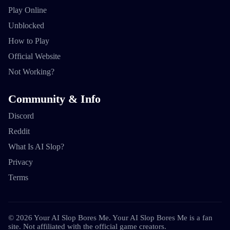
Play Online
Unblocked
How to Play
Official Website
Not Working?
Community & Info
Discord
Reddit
What Is AI Slop?
Privacy
Terms
©
2026
Your AI Slop Bores Me
.
Your AI Slop Bores Me is a fan
site. Not affiliated with the official game creators.