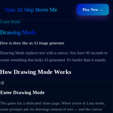
Your AI Slop Bores Me
Play Now →
Game Mode
Drawing Mode
How to draw like an AI image generator
Drawing Mode replaces text with a canvas. You have 60 seconds to
create something that looks AI-generated. It's harder than it sounds.
How Drawing Mode Works
🎨
Enter Drawing Mode
The game has a dedicated /draw page. When you're in Larp mode,
some prompts ask for drawings instead of text — and the canvas