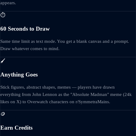
appears.
⏱️
60 Seconds to Draw
Same time limit as text mode. You get a blank canvas and a prompt.
Draw whatever comes to mind.
🖌️
Anything Goes
Stick figures, abstract shapes, memes — players have drawn
everything from John Lennon as the "Absolute Madman" meme (24k
likes on X) to Overwatch characters on r/SymmetraMains.
🪙
Earn Credits