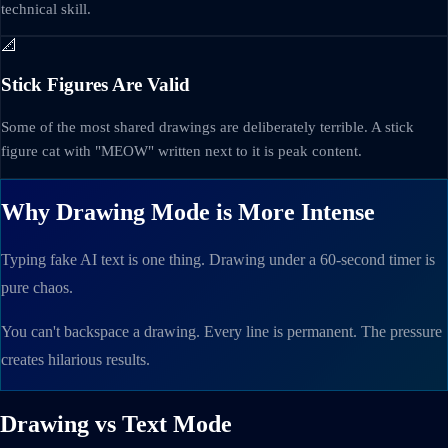
technical skill.
📐
Stick Figures Are Valid
Some of the most shared drawings are deliberately terrible. A stick
figure cat with "MEOW" written next to it is peak content.
Why Drawing Mode is More Intense
Typing fake AI text is one thing. Drawing under a 60-second timer is
pure chaos.
You can't backspace a drawing. Every line is permanent. The pressure
creates hilarious results.
Drawing vs Text Mode