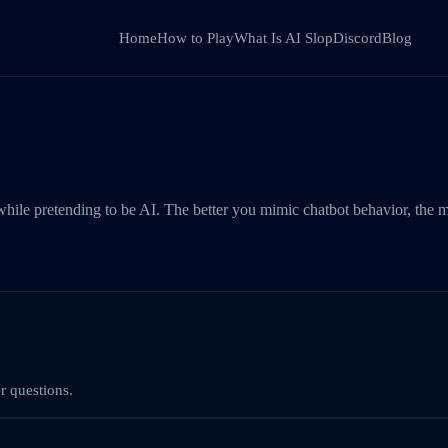
Home
How to Play
What Is AI Slop
Discord
Blog
hile pretending to be AI. The better you mimic chatbot behavior, the m
r questions.