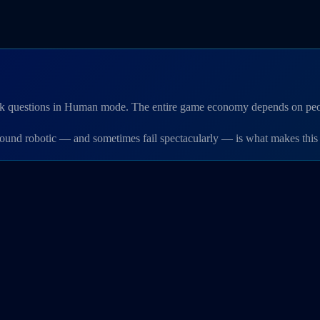
 ask questions in Human mode. The entire game economy depends on peop
sound robotic — and sometimes fail spectacularly — is what makes this