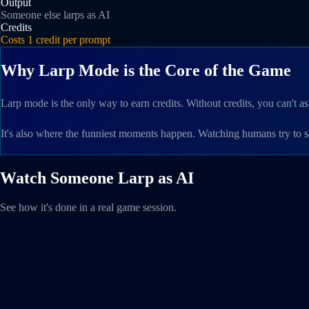
Output
Someone else larps as AI
Credits
Costs 1 credit per prompt
Why Larp Mode is the Core of the Game
Larp mode is the only way to earn credits. Without credits, you can't
It's also where the funniest moments happen. Watching humans try to 
Watch Someone Larp as AI
See how it's done in a real game session.