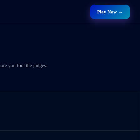
Play Now →
ore you fool the judges.