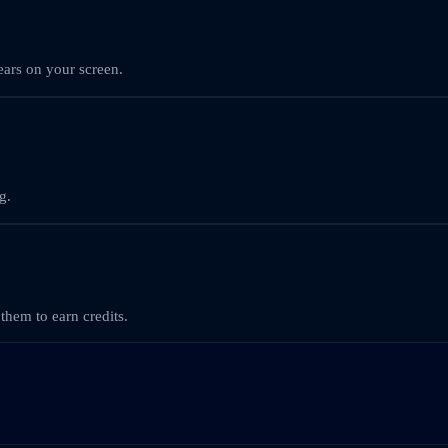
ars on your screen.
g.
them to earn credits.