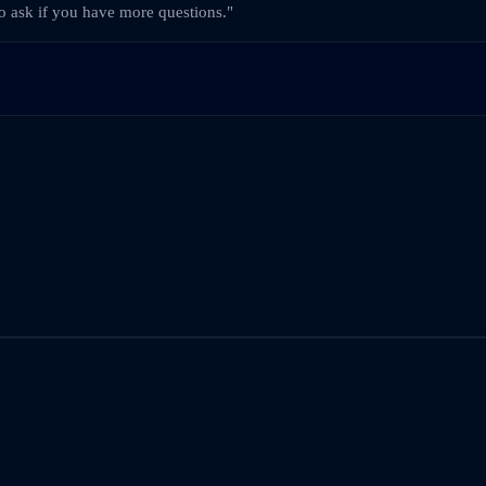
to ask if you have more questions."