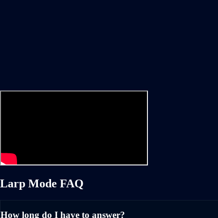
Larp Mode FAQ
How long do I have to answer?