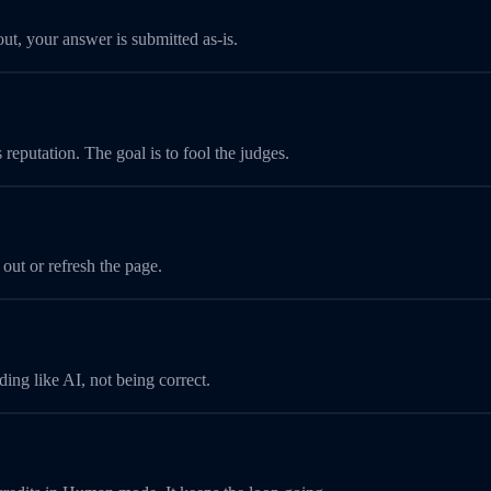
t, your answer is submitted as-is.
 reputation. The goal is to fool the judges.
 out or refresh the page.
ing like AI, not being correct.