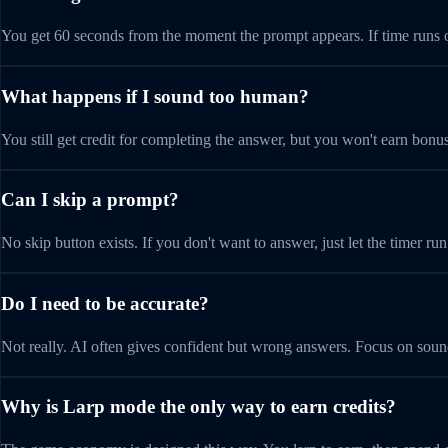
You get 60 seconds from the moment the prompt appears. If time runs ou
What happens if I sound too human?
You still get credit for completing the answer, but you won't earn bonus
Can I skip a prompt?
No skip button exists. If you don't want to answer, just let the timer run
Do I need to be accurate?
Not really. AI often gives confident but wrong answers. Focus on sound
Why is Larp mode the only way to earn credits?