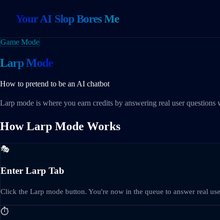
Your AI Slop Bores Me
Game Mode
Larp Mode
How to pretend to be an AI chatbot
Larp mode is where you earn credits by answering real user questions w
How Larp Mode Works
🎭
Enter Larp Tab
Click the Larp mode button. You're now in the queue to answer real use
⏱️