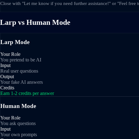
Close with "Let me know if you need further assistance!" or "Feel free 
Larp vs Human Mode
Larp Mode
Your Role
You pretend to be AI
Input
Real user questions
Output
Your fake AI answers
Credits
Earn 1-2 credits per answer
Human Mode
Your Role
You ask questions
Input
Your own prompts