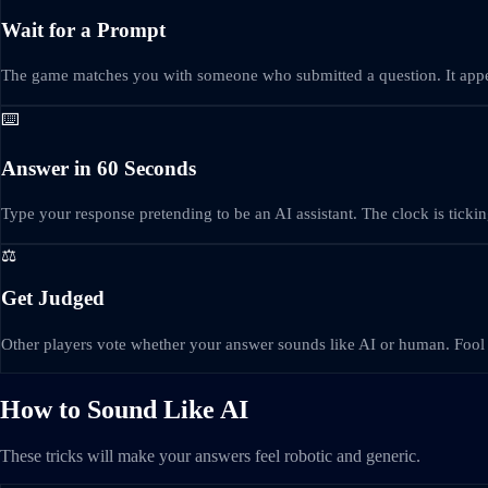
Wait for a Prompt
The game matches you with someone who submitted a question. It appe
⌨️
Answer in 60 Seconds
Type your response pretending to be an AI assistant. The clock is tickin
⚖️
Get Judged
Other players vote whether your answer sounds like AI or human. Fool 
How to Sound Like AI
These tricks will make your answers feel robotic and generic.