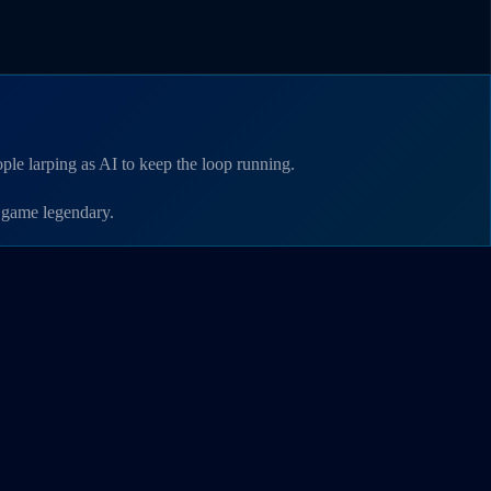
le larping as AI to keep the loop running.
 game legendary.