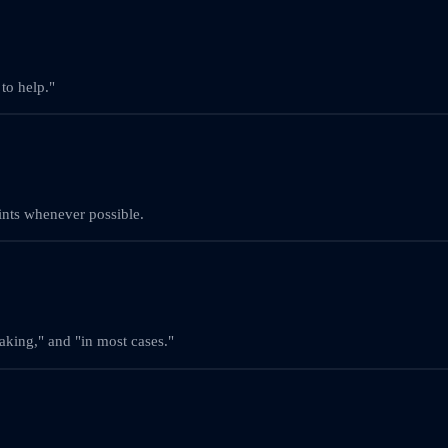
to help."
oints whenever possible.
eaking," and "in most cases."