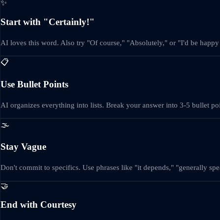
✨
Start with "Certainly!"
AI loves this word. Also try "Of course," "Absolutely," or "I'd be happy 
📋
Use Bullet Points
AI organizes everything into lists. Break your answer into 3-5 bullet p
🌫️
Stay Vague
Don't commit to specifics. Use phrases like "it depends," "generally sp
🤝
End with Courtesy