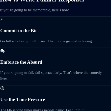
If you're going to be memorable, here's how.
⚡
Commit to the Bit
Go full robot or go full chaos. The middle ground is boring.
🎭
Embrace the Absurd
If you're going to fail, fail spectacularly. That's where the comedy
lives.
⏱️
Use the Time Pressure
The 60-second timer makes people panic. Lean into it.