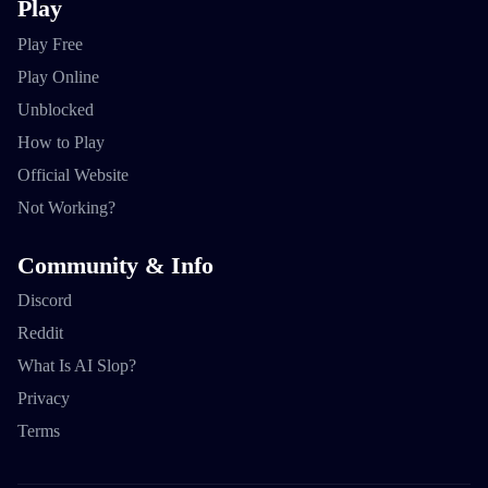
Play
Play Free
Play Online
Unblocked
How to Play
Official Website
Not Working?
Community & Info
Discord
Reddit
What Is AI Slop?
Privacy
Terms