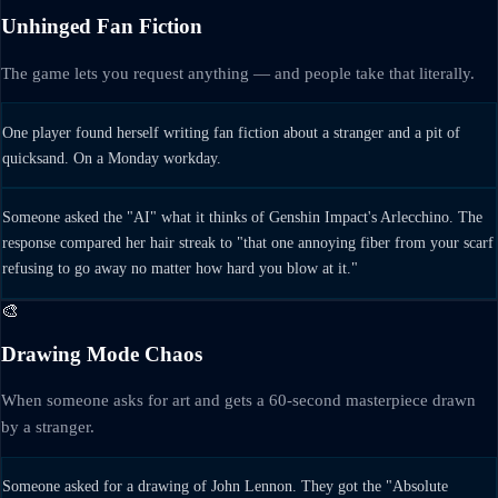
Unhinged Fan Fiction
The game lets you request anything — and people take that literally.
One player found herself writing fan fiction about a stranger and a pit of
quicksand. On a Monday workday.
Someone asked the "AI" what it thinks of Genshin Impact's Arlecchino. The
response compared her hair streak to "that one annoying fiber from your scarf
refusing to go away no matter how hard you blow at it."
🎨
Drawing Mode Chaos
When someone asks for art and gets a 60-second masterpiece drawn
by a stranger.
Someone asked for a drawing of John Lennon. They got the "Absolute