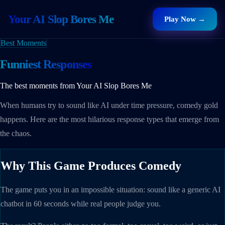
Your AI Slop Bores Me
Play Now →
Best Moments
Funniest Responses
The best moments from Your AI Slop Bores Me
When humans try to sound like AI under time pressure, comedy gold
happens. Here are the most hilarious response types that emerge from
the chaos.
Why This Game Produces Comedy
The game puts you in an impossible situation: sound like a generic AI
chatbot in 60 seconds while real people judge you.