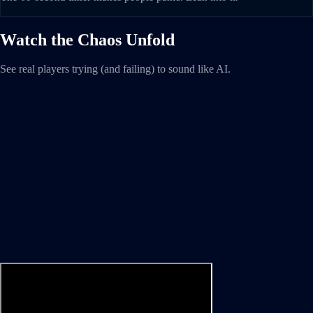
Watch the Chaos Unfold
See real players trying (and failing) to sound like AI.