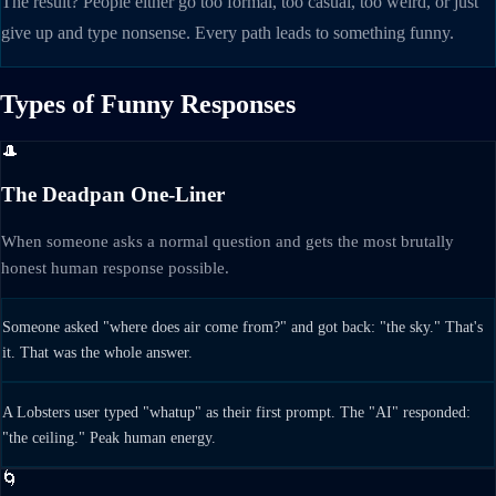
The result? People either go too formal, too casual, too weird, or just
give up and type nonsense. Every path leads to something funny.
Types of Funny Responses
🎩
The Deadpan One-Liner
When someone asks a normal question and gets the most brutally
honest human response possible.
Someone asked "where does air come from?" and got back: "the sky." That's
it. That was the whole answer.
A Lobsters user typed "whatup" as their first prompt. The "AI" responded:
"the ceiling." Peak human energy.
🌀