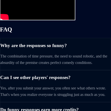
FAQ
Why are the responses so funny?
The combination of time pressure, the need to sound robotic, and the
absurdity of the premise creates perfect comedy conditions.
Can I see other players' responses?
Yes, after you submit your answer, you often see what others wrote.
That's when you realize everyone is struggling just as much as you.
Do funny responses earn more credits?