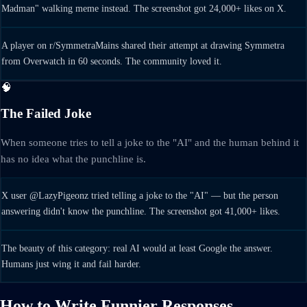
Madman" walking meme instead. The screenshot got 24,000+ likes on X.
A player on r/SymmetraMains shared their attempt at drawing Symmetra
from Overwatch in 60 seconds. The community loved it.
🧠
The Failed Joke
When someone tries to tell a joke to the "AI" and the human behind it
has no idea what the punchline is.
X user @LazyPigeonz tried telling a joke to the "AI" — but the person
answering didn't know the punchline. The screenshot got 41,000+ likes.
The beauty of this category: real AI would at least Google the answer.
Humans just wing it and fail harder.
How to Write Funnier Responses