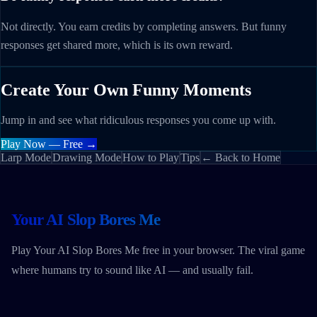
Not directly. You earn credits by completing answers. But funny
responses get shared more, which is its own reward.
Create Your Own Funny Moments
Jump in and see what ridiculous responses you come up with.
Play Now — Free →
Larp Mode
Drawing Mode
How to Play
Tips
← Back to Home
Your AI Slop Bores Me
Play Your AI Slop Bores Me free in your browser. The viral game
where humans try to sound like AI — and usually fail.