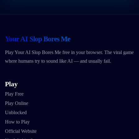
Your AI Slop Bores Me
Play Your AI Slop Bores Me free in your browser. The viral game
where humans try to sound like AI — and usually fail.
Play
Play Free
Play Online
Unblocked
How to Play
Official Website