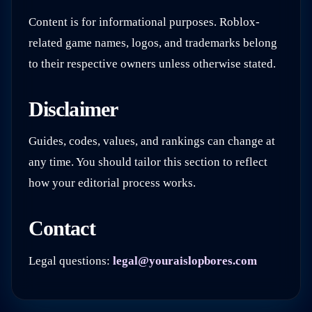
Content is for informational purposes. Roblox-
related game names, logos, and trademarks belong
to their respective owners unless otherwise stated.
Disclaimer
Guides, codes, values, and rankings can change at
any time. You should tailor this section to reflect
how your editorial process works.
Contact
Legal questions:
legal@youraislopbores.com