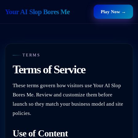
Your AI Slop Bores Me
Play Now →
TERMS
Terms of Service
These terms govern how visitors use
Your AI Slop
Bores Me
. Review and customize them before
launch so they match your business model and site
policies.
Use of Content