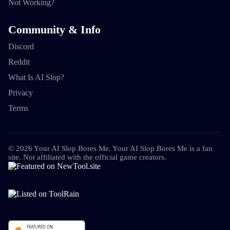
Not Working?
Community & Info
Discord
Reddit
What Is AI Slop?
Privacy
Terms
©
2026
Your AI Slop Bores Me
.
Your AI Slop Bores Me is a fan
site. Not affiliated with the official game creators.