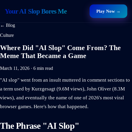
Your AI Slop Bores Me
Play Now →
← Blog
Culture
Where Did "AI Slop" Come From? The
Meme That Became a Game
March 11, 2026 · 6 min read
"AI slop" went from an insult muttered in comment sections to
a term used by Kurzgesagt (9.6M views), John Oliver (8.3M
views), and eventually the name of one of 2026's most viral
browser games. Here's how that happened.
The Phrase "AI Slop"