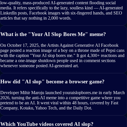
low-quality, mass-produced AI-generated content flooding social
media. It refers specifically to the lazy, soulless kind — AI-generated
LinkedIn posts, Facebook images with six-fingered hands, and SEO
articles that say nothing in 2,000 words.
What is the "Your AI Slop Bores Me" meme?
On October 17, 2025, the Artists Against Generative AI Facebook
page posted a reaction image of a boy on a throne made of Pepsi cans
with the caption "Your AI slop bores me." It got 4,300+ reactions and
became a one-image shutdown people used in comment sections
whenever someone posted AI-generated art.
How did "AI slop" become a browser game?
Developer Mihir Maroju launched youraislopbores.me in early March
2026, turning the anti-AI meme into a competitive game where you
pretend to be an AI. It went viral within 48 hours, covered by Fast
Company, Kotaku, Yahoo Tech, and the Daily Dot.
Which YouTube videos covered AI slop?