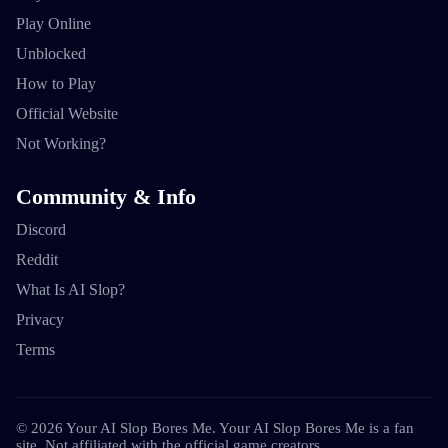
Play Online
Unblocked
How to Play
Official Website
Not Working?
Community & Info
Discord
Reddit
What Is AI Slop?
Privacy
Terms
©
2026
Your AI Slop Bores Me
.
Your AI Slop Bores Me is a fan
site. Not affiliated with the official game creators.