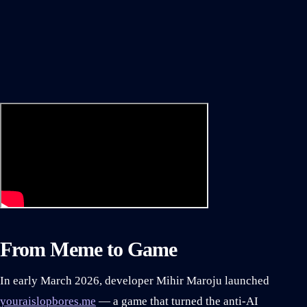
From Meme to Game
In early March 2026, developer Mihir Maroju launched
youraislopbores.me
— a game that turned the anti-AI