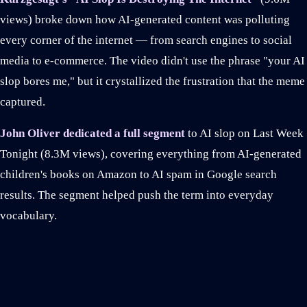
views) broke down how AI-generated content was polluting
every corner of the internet — from search engines to social
media to e-commerce. The video didn't use the phrase "your AI
slop bores me," but it crystallized the frustration that the meme
captured.
John Oliver dedicated a full segment
to AI slop on Last Week
Tonight (8.3M views), covering everything from AI-generated
children's books on Amazon to AI spam in Google search
results. The segment helped push the term into everyday
vocabulary.