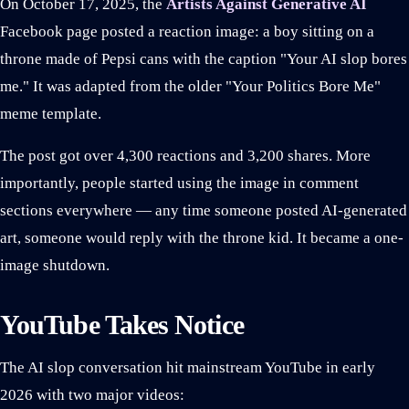
On October 17, 2025, the
Artists Against Generative AI
Facebook page posted a reaction image: a boy sitting on a
throne made of Pepsi cans with the caption "Your AI slop bores
me." It was adapted from the older "Your Politics Bore Me"
meme template.
The post got over 4,300 reactions and 3,200 shares. More
importantly, people started using the image in comment
sections everywhere — any time someone posted AI-generated
art, someone would reply with the throne kid. It became a one-
image shutdown.
YouTube Takes Notice
The AI slop conversation hit mainstream YouTube in early
2026 with two major videos: