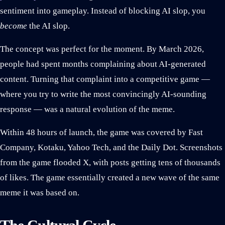
sentiment into gameplay. Instead of blocking AI slop, you
become
the AI slop.
The concept was perfect for the moment. By March 2026,
people had spent months complaining about AI-generated
content. Turning that complaint into a competitive game —
where you try to write the most convincingly AI-sounding
response — was a natural evolution of the meme.
Within 48 hours of launch, the game was covered by Fast
Company, Kotaku, Yahoo Tech, and the Daily Dot. Screenshots
from the game flooded X, with posts getting tens of thousands
of likes. The game essentially created a new wave of the same
meme it was based on.