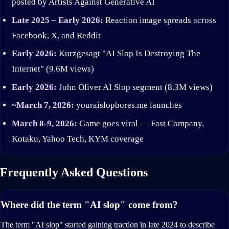
posted by Artists Against Generative AI
Late 2025 – Early 2026:
Reaction image spreads across
Facebook, X, and Reddit
Early 2026:
Kurzgesagt "AI Slop Is Destroying The
Internet" (9.6M views)
Early 2026:
John Oliver AI Slop segment (8.3M views)
~March 7, 2026:
youraislopbores.me launches
March 8-9, 2026:
Game goes viral — Fast Company,
Kotaku, Yahoo Tech, KYM coverage
Frequently Asked Questions
Where did the term "AI slop" come from?
The term "AI slop" started gaining traction in late 2024 to describe