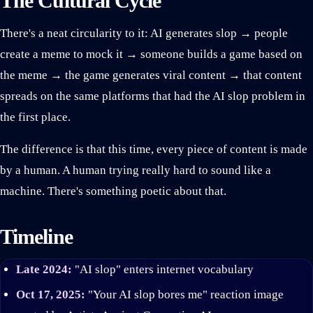
The Cultural Cycle
There's a neat circularity to it: AI generates slop → people
create a meme to mock it → someone builds a game based on
the meme → the game generates viral content → that content
spreads on the same platforms that had the AI slop problem in
the first place.
The difference is that this time, every piece of content is made
by a human. A human trying really hard to sound like a
machine. There's something poetic about that.
Timeline
Late 2024:
"AI slop" enters internet vocabulary
Oct 17, 2025:
"Your AI slop bores me" reaction image