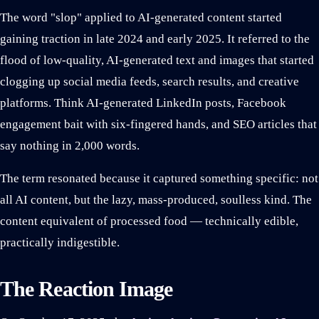
The word "slop" applied to AI-generated content started
gaining traction in late 2024 and early 2025. It referred to the
flood of low-quality, AI-generated text and images that started
clogging up social media feeds, search results, and creative
platforms. Think AI-generated LinkedIn posts, Facebook
engagement bait with six-fingered hands, and SEO articles that
say nothing in 2,000 words.
The term resonated because it captured something specific: not
all AI content, but the lazy, mass-produced, soulless kind. The
content equivalent of processed food — technically edible,
practically indigestible.
The Reaction Image