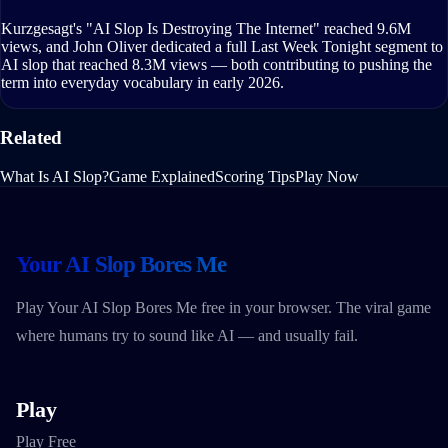
Kurzgesagt's "AI Slop Is Destroying The Internet" reached 9.6M
views, and John Oliver dedicated a full Last Week Tonight segment to
AI slop that reached 8.3M views — both contributing to pushing the
term into everyday vocabulary in early 2026.
Related
What Is AI Slop?
Game Explained
Scoring Tips
Play Now
Your AI Slop Bores Me
Play Your AI Slop Bores Me free in your browser. The viral game
where humans try to sound like AI — and usually fail.
Play
Play Free