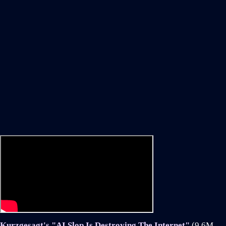
Kurzgesagt's "AI Slop Is Destroying The Internet"
(9.6M