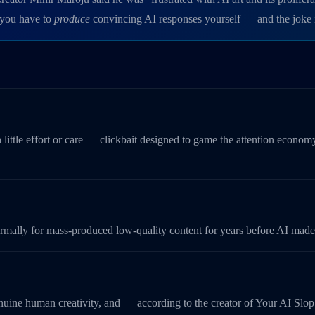
, you have to
produce
convincing AI responses yourself — and the joke is
 little effort or care — clickbait designed to game the attention econo
 informally for mass-produced low-quality content for years before AI m
genuine human creativity, and — according to the creator of Your AI Slo