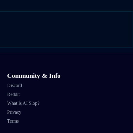
Community & Info
Discord
Reddit
What Is AI Slop?
Privacy
Terms