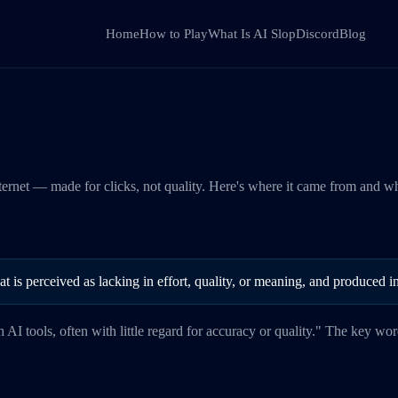
Home
How to Play
What Is AI Slop
Discord
Blog
nternet — made for clicks, not quality. Here's where it came from and w
that is perceived as lacking in effort, quality, or meaning, and produced
h AI tools, often with little regard for accuracy or quality." The key wo