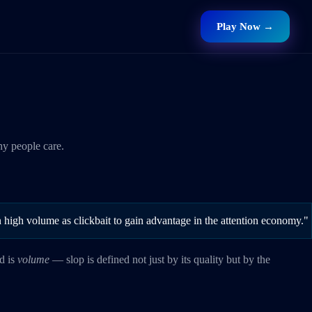
Play Now →
hy people care.
 in high volume as clickbait to gain advantage in the attention economy."
rd is
volume
— slop is defined not just by its quality but by the