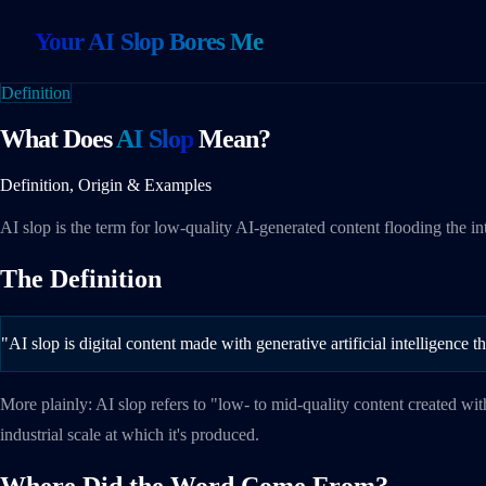
Your AI Slop Bores Me
Definition
What Does
AI Slop
Mean?
Definition, Origin & Examples
AI slop is the term for low-quality AI-generated content flooding the i
The Definition
"AI slop is digital content made with generative artificial intelligence 
More plainly: AI slop refers to "low- to mid-quality content created wit
industrial scale at which it's produced.
Where Did the Word Come From?