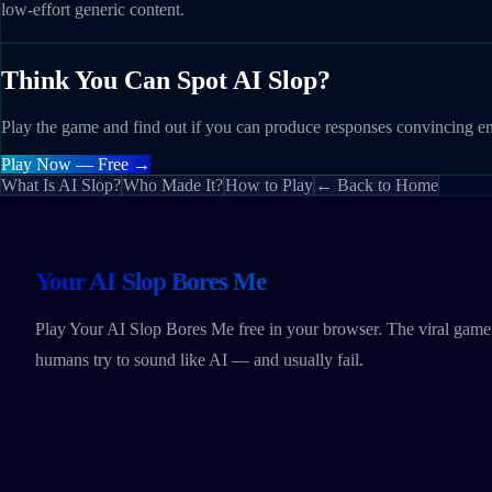
low-effort generic content.
Think You Can Spot AI Slop?
Play the game and find out if you can produce responses convincing e
Play Now — Free →
What Is AI Slop?
Who Made It?
How to Play
← Back to Home
Your AI Slop Bores Me
Play Your AI Slop Bores Me free in your browser. The viral gam
humans try to sound like AI — and usually fail.