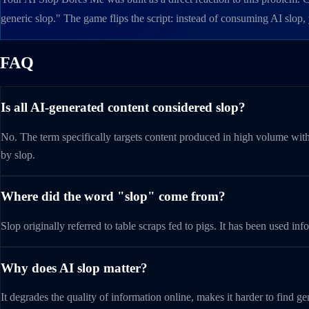
generic slop." The game flips the script: instead of consuming AI slop
FAQ
Is all AI-generated content considered slop?
No. The term specifically targets content produced in high volume with
by slop.
Where did the word "slop" come from?
Slop originally referred to table scraps fed to pigs. It has been used
Why does AI slop matter?
It degrades the quality of information online, makes it harder to find 