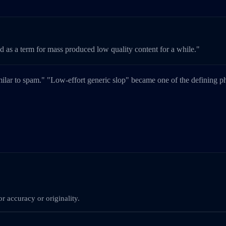
ed as a term for mass produced low quality content for a while."
milar to spam." "Low-effort generic slop" became one of the defining 
r accuracy or originality.