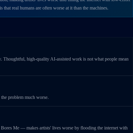
 that real humans are often worse at it than the machines.
my. Thoughtful, high-quality AI-assisted work is not what people mean
ade the problem much worse.
p Bores Me — makes artists' lives worse by flooding the internet with