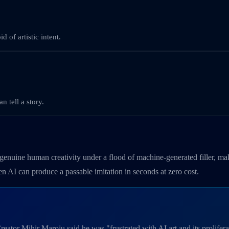
 of artistic intent.
n tell a story.
s genuine human creativity under a flood of machine-generated filler, mak
hen AI can produce a passable imitation in seconds at zero cost.
ator Mihir Maroju said he was "frustrated with AI art and its proliferati