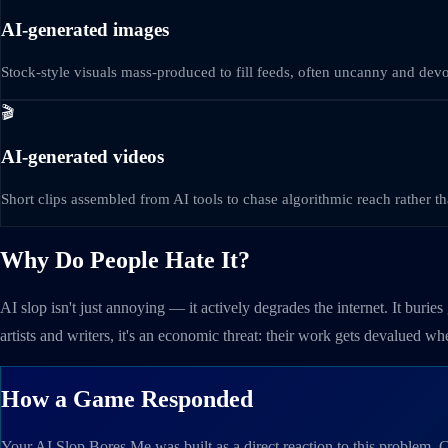
AI-generated images
Stock-style visuals mass-produced to fill feeds, often uncanny and devoid
🎬
AI-generated videos
Short clips assembled from AI tools to chase algorithmic reach rather tha
Why Do People Hate It?
AI slop isn't just annoying — it actively degrades the internet. It burie
artists and writers, it's an economic threat: their work gets devalued w
How a Game Responded
Your AI Slop Bores Me was built as a direct reaction to this problem. Cre