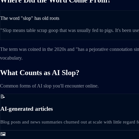
The word "slop" has old roots
"Slop means table scrap goop that was usually fed to pigs. It's been us
The term was coined in the 2020s and "has a pejorative connotation si
vocabulary.
What Counts as AI Slop?
Common forms of AI slop you'll encounter online.
📝
AI-generated articles
Blog posts and news summaries churned out at scale with little regard fo
🖼️