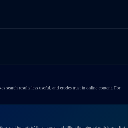
es search results less useful, and erodes trust in online content. For
on, making artists' lives worse and filling the internet with low-effort