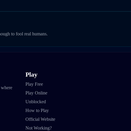
nough to fool real humans.
Play
Play Free
e where
Play Online
Unblocked
How to Play
Official Website
Not Working?