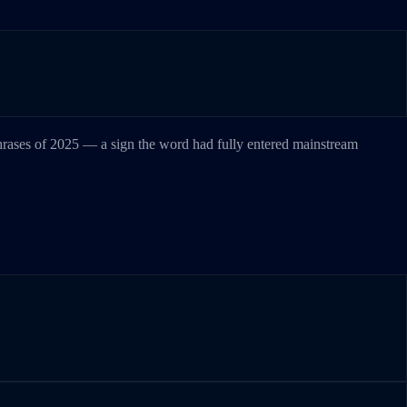
phrases of 2025 — a sign the word had fully entered mainstream