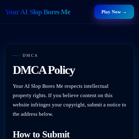
Your AI Slop Bores Me
Play Now →
DMCA
DMCA Policy
Your AI Slop Bores Me
respects intellectual
property rights. If you believe content on this
website infringes your copyright, submit a notice to
the address below.
How to Submit