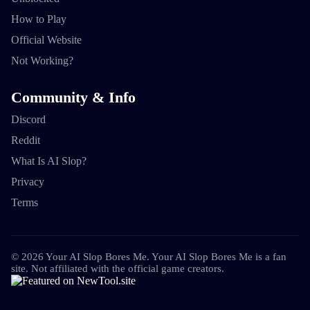
How to Play
Official Website
Not Working?
Community & Info
Discord
Reddit
What Is AI Slop?
Privacy
Terms
©
2026
Your AI Slop Bores Me
.
Your AI Slop Bores Me is a fan
site. Not affiliated with the official game creators.