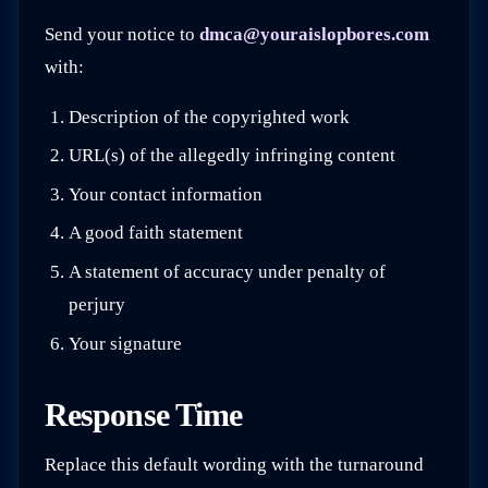
Send your notice to
dmca@youraislopbores.com
with:
Description of the copyrighted work
URL(s) of the allegedly infringing content
Your contact information
A good faith statement
A statement of accuracy under penalty of
perjury
Your signature
Response Time
Replace this default wording with the turnaround