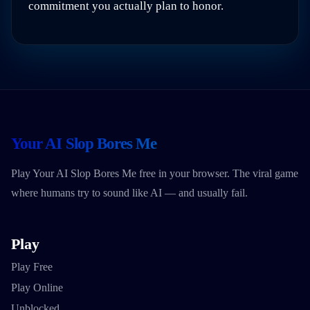
commitment you actually plan to honor.
Your AI Slop Bores Me
Play Your AI Slop Bores Me free in your browser. The viral game
where humans try to sound like AI — and usually fail.
Play
Play Free
Play Online
Unblocked